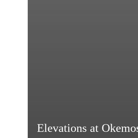
Elevations at Okemo