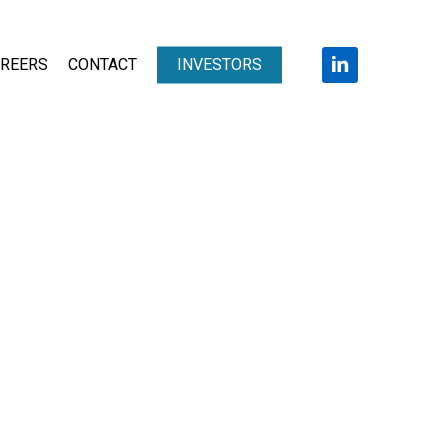
LINKEDIN
REERS
CONTACT
INVESTORS