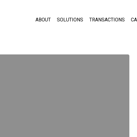
ABOUT
SOLUTIONS
TRANSACTIONS
CA