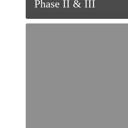
Phase II & III