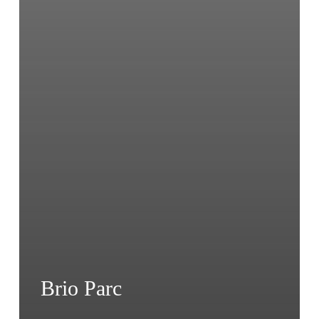
Brio Parc