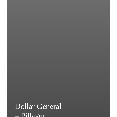
Dollar General
– Pillager