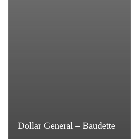
Dollar General – Baudette