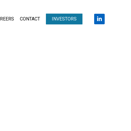
LINKEDIN
REERS
CONTACT
INVESTORS