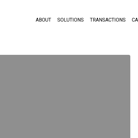
ABOUT
SOLUTIONS
TRANSACTIONS
CA