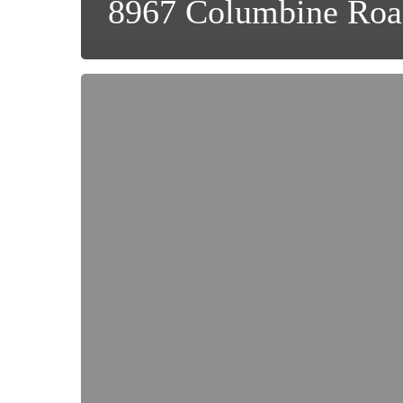
8967 Columbine Roa