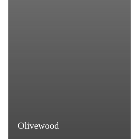
Olivewood