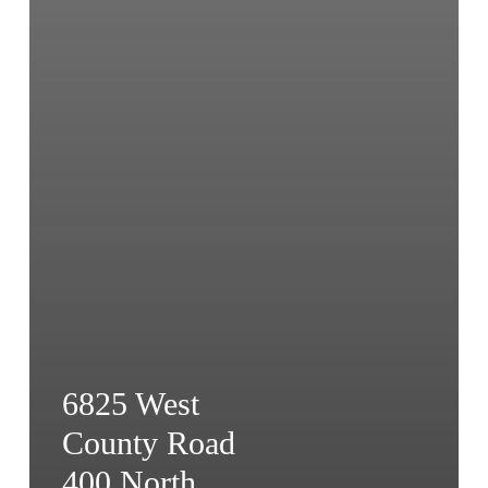
6825 West
County Road
400 North