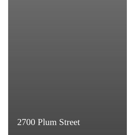
2700 Plum Street