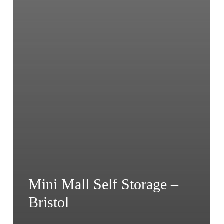
Mini Mall Self Storage –
Bristol