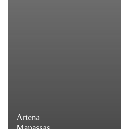
Artena
Manassas