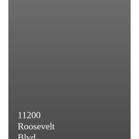
11200
Roosevelt
Blvd.