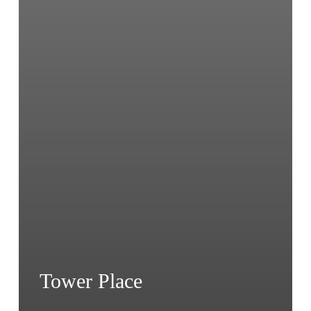
Tower Place