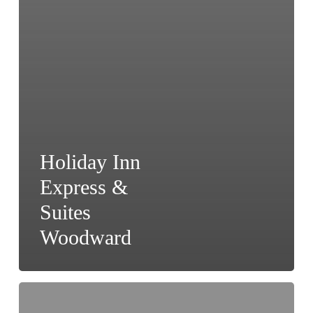
Holiday Inn
Express &
Suites
Woodward