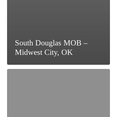
South Douglas MOB –
Midwest City, OK