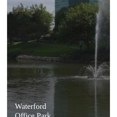
Waterford
Office Park