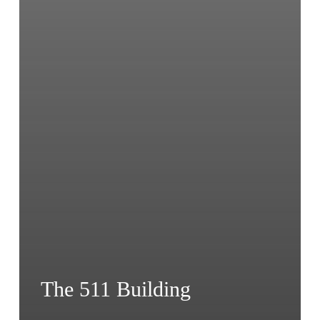
The 511 Building