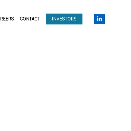
LINKEDIN
REERS
CONTACT
INVESTORS