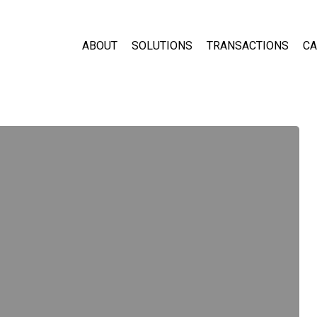
ABOUT
SOLUTIONS
TRANSACTIONS
CA