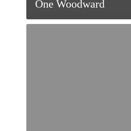
One Woodward