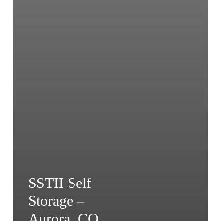
SSTII Self
Storage –
Aurora, CO