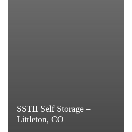
SSTII Self Storage –
Littleton, CO