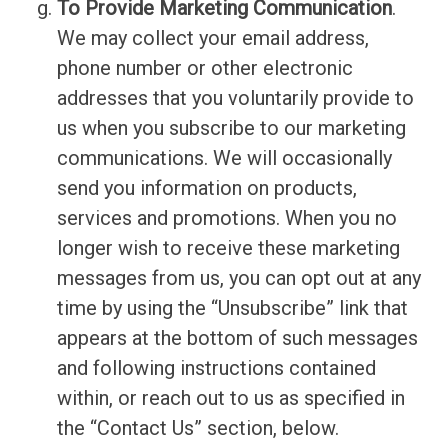
To Provide Marketing Communication
.
We may collect your email address,
phone number or other electronic
addresses that you voluntarily provide to
us when you subscribe to our marketing
communications. We will occasionally
send you information on products,
services and promotions. When you no
longer wish to receive these marketing
messages from us, you can opt out at any
time by using the “Unsubscribe” link that
appears at the bottom of such messages
and following instructions contained
within, or reach out to us as specified in
the “Contact Us” section, below.