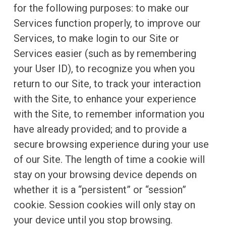
for the following purposes: to make our
Services function properly, to improve our
Services, to make login to our Site or
Services easier (such as by remembering
your User ID), to recognize you when you
return to our Site, to track your interaction
with the Site, to enhance your experience
with the Site, to remember information you
have already provided; and to provide a
secure browsing experience during your use
of our Site. The length of time a cookie will
stay on your browsing device depends on
whether it is a “persistent” or “session”
cookie. Session cookies will only stay on
your device until you stop browsing.