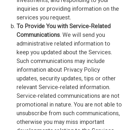
investments; and responding to your
inquiries or providing information on the
services you request.
To Provide You with Service-Related
Communications
. We will send you
administrative related information to
keep you updated about the Services.
Such communications may include
information about Privacy Policy
updates, security updates, tips or other
relevant Service-related information.
Service-related communications are not
promotional in nature. You are not able to
unsubscribe from such communications,
otherwise you may miss important