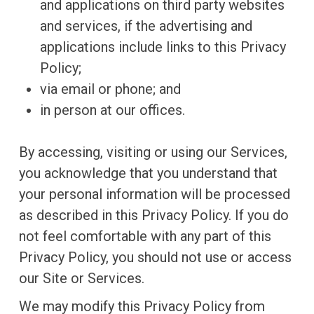
and applications on third party websites
and services, if the advertising and
applications include links to this Privacy
Policy;
via email or phone; and
in person at our offices.
By accessing, visiting or using our Services,
you acknowledge that you understand that
your personal information will be processed
as described in this Privacy Policy. If you do
not feel comfortable with any part of this
Privacy Policy, you should not use or access
our Site or Services.
We may modify this Privacy Policy from