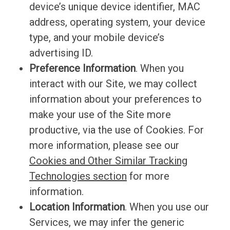
device’s unique device identifier, MAC
address, operating system, your device
type, and your mobile device’s
advertising ID.
Preference Information
. When you
interact with our Site, we may collect
information about your preferences to
make your use of the Site more
productive, via the use of Cookies. For
more information, please see our
Cookies and Other Similar Tracking
Technologies section
for more
information
.
Location Information
. When you use our
Services, we may infer the generic