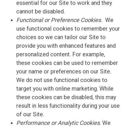
essential for our Site to work and they
cannot be disabled.
Functional or Preference Cookies.
We
use functional cookies to remember your
choices so we can tailor our Site to
provide you with enhanced features and
personalized content. For example,
these cookies can be used to remember
your name or preferences on our Site.
We do not use functional cookies to
target you with online marketing. While
these cookies can be disabled, this may
result in less functionality during your use
of our Site.
Performance or Analytic Cookies
. We