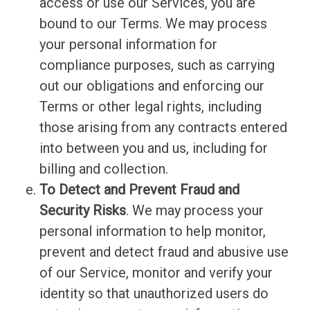
access or use our Services, you are
bound to our Terms. We may process
your personal information for
compliance purposes, such as carrying
out our obligations and enforcing our
Terms or other legal rights, including
those arising from any contracts entered
into between you and us, including for
billing and collection.
To Detect and Prevent Fraud and
Security Risks
. We may process your
personal information to help monitor,
prevent and detect fraud and abusive use
of our Service, monitor and verify your
identity so that unauthorized users do