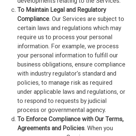
developments relating to the Services.
To Maintain Legal and Regulatory
Compliance
. Our Services are subject to
certain laws and regulations which may
require us to process your personal
information. For example, we process
your personal information to fulfill our
business obligations, ensure compliance
with industry regulator’s standard and
policies, to manage risk as required
under applicable laws and regulations, or
to respond to requests by judicial
process or governmental agency.
To Enforce Compliance with Our Terms,
Agreements and Policies
. When you