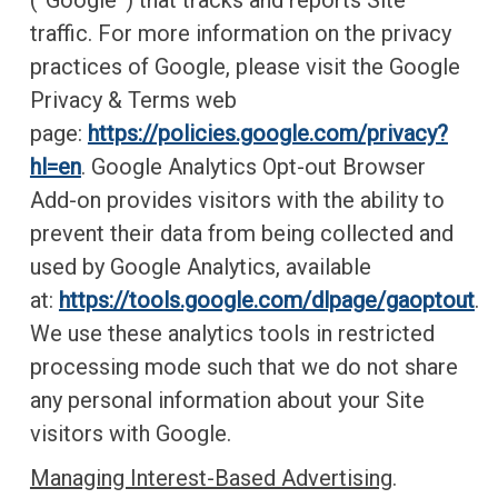
(“Google”) that tracks and reports Site
traffic. For more information on the privacy
practices of Google, please visit the Google
Privacy & Terms web
page:
https://policies.google.com/privacy?
hl=en
. Google Analytics Opt-out Browser
Add-on provides visitors with the ability to
prevent their data from being collected and
used by Google Analytics, available
at:
https://tools.google.com/dlpage/gaoptout
.
We use these analytics tools in restricted
processing mode such that we do not share
any personal information about your Site
visitors with Google.
Managing Interest-Based Advertising
.