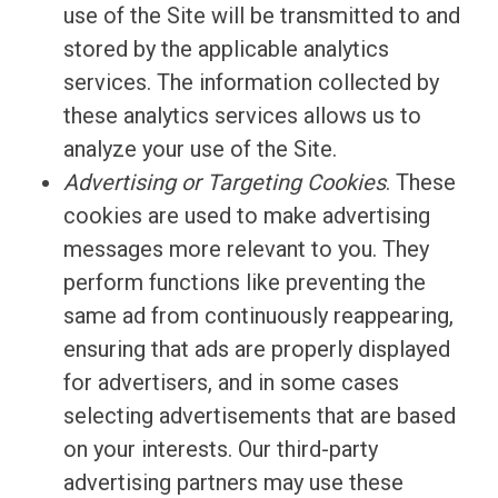
use of the Site will be transmitted to and
stored by the applicable analytics
services. The information collected by
these analytics services allows us to
analyze your use of the Site.
Advertising or Targeting Cookies
. These
cookies are used to make advertising
messages more relevant to you. They
perform functions like preventing the
same ad from continuously reappearing,
ensuring that ads are properly displayed
for advertisers, and in some cases
selecting advertisements that are based
on your interests. Our third-party
advertising partners may use these