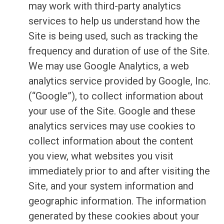
may work with third-party analytics
services to help us understand how the
Site is being used, such as tracking the
frequency and duration of use of the Site.
We may use Google Analytics, a web
analytics service provided by Google, Inc.
(“Google”), to collect information about
your use of the Site. Google and these
analytics services may use cookies to
collect information about the content
you view, what websites you visit
immediately prior to and after visiting the
Site, and your system information and
geographic information. The information
generated by these cookies about your