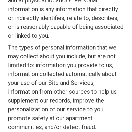
and at physical locations. Personal
information is any information that directly
or indirectly identifies, relate to, describes,
or is reasonably capable of being associated
or linked to you.
The types of personal information that we
may collect about you include, but are not
limited to: information you provide to us,
information collected automatically about
your use of our Site and Services,
information from other sources to help us
supplement our records, improve the
personalization of our service to you,
promote safety at our apartment
communities, and/or detect fraud.