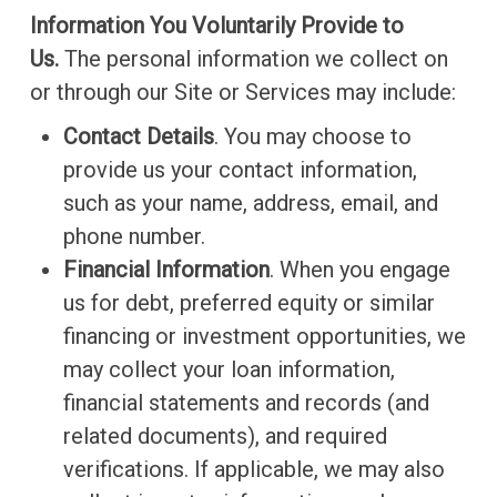
Information You Voluntarily Provide to
Us.
The personal information we collect on
or through our Site or Services may include:
Contact Details
. You may choose to
provide us your contact information,
such as your name, address, email, and
phone number.
Financial Information
. When you engage
us for debt, preferred equity or similar
financing or investment opportunities, we
may collect your loan information,
financial statements and records (and
related documents), and required
verifications. If applicable, we may also