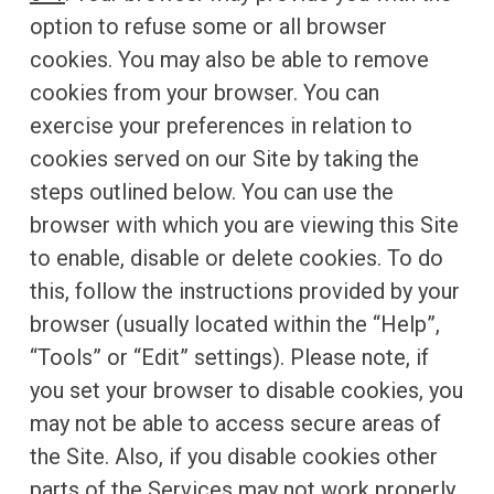
option to refuse some or all browser
cookies. You may also be able to remove
cookies from your browser. You can
exercise your preferences in relation to
cookies served on our Site by taking the
steps outlined below. You can use the
browser with which you are viewing this Site
to enable, disable or delete cookies. To do
this, follow the instructions provided by your
browser (usually located within the “Help”,
“Tools” or “Edit” settings). Please note, if
you set your browser to disable cookies, you
may not be able to access secure areas of
the Site. Also, if you disable cookies other
parts of the Services may not work properly.