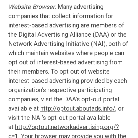
Website Browser
. Many advertising
companies that collect information for
interest-based advertising are members of
the Digital Advertising Alliance (DAA) or the
Network Advertising Initiative (NAI), both of
which maintain websites where people can
opt out of interest-based advertising from
their members. To opt out of website
interest-based advertising provided by each
organization’s respective participating
companies, visit the DAA’s opt-out portal
available at
http://optout.aboutads.info/
, or
visit the NAI’s opt-out portal available
at
http://optout.networkadvertising.org/?
c=1
. Your browser may provide you with the