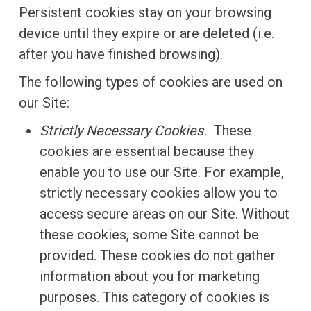
Persistent cookies stay on your browsing
device until they expire or are deleted (i.e.
after you have finished browsing).
The following types of cookies are used on
our Site:
Strictly Necessary Cookies.
These
cookies are essential because they
enable you to use our Site. For example,
strictly necessary cookies allow you to
access secure areas on our Site. Without
these cookies, some Site cannot be
provided. These cookies do not gather
information about you for marketing
purposes. This category of cookies is