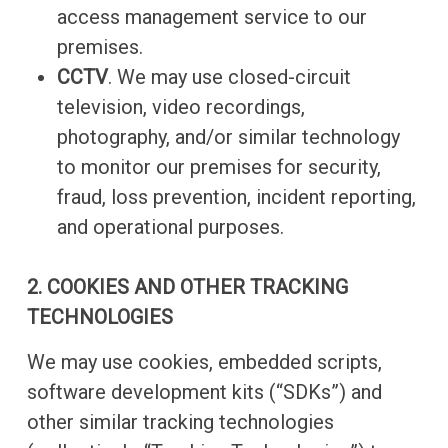
access management service to our
premises.
CCTV
. We may use closed-circuit
television, video recordings,
photography, and/or similar technology
to monitor our premises for security,
fraud, loss prevention, incident reporting,
and operational purposes.
2. COOKIES AND OTHER TRACKING
TECHNOLOGIES
We may use cookies, embedded scripts,
software development kits (“SDKs”) and
other similar tracking technologies