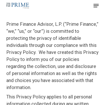
Skip
Menu
to
main
Prime Finance Advisor, L.P. (“Prime Finance,”
content
“we,” “us,” or “our”) is committed to
protecting the privacy of identifiable
individuals through our compliance with this
Privacy Policy. We have created this Privacy
Policy to inform you of our policies
regarding the collection, use and disclosure
of personal information as well as the rights
and choices you have associated with that
information.
This Privacy Policy applies to all personal
information collected during any written,