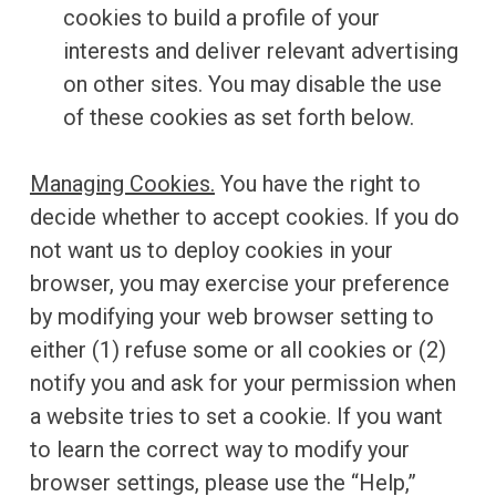
cookies to build a profile of your
interests and deliver relevant advertising
on other sites. You may disable the use
of these cookies as set forth below.
Managing Cookies.
You have the right to
decide whether to accept cookies. If you do
not want us to deploy cookies in your
browser, you may exercise your preference
by modifying your web browser setting to
either (1) refuse some or all cookies or (2)
notify you and ask for your permission when
a website tries to set a cookie. If you want
to learn the correct way to modify your
browser settings, please use the “Help,”