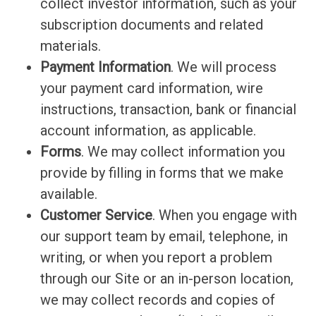
collect investor information, such as your
subscription documents and related
materials.
Payment Information
. We will process
your payment card information, wire
instructions, transaction, bank or financial
account information, as applicable.
Forms
. We may collect information you
provide by filling in forms that we make
available.
Customer Service
. When you engage with
our support team by email, telephone, in
writing, or when you report a problem
through our Site or an in-person location,
we may collect records and copies of