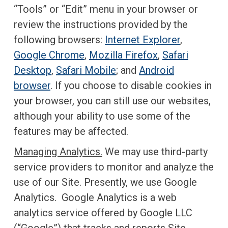
“Tools” or “Edit” menu in your browser or
review the instructions provided by the
following browsers:
Internet Explorer
,
Google Chrome
,
Mozilla Firefox
,
Safari
Desktop
,
Safari Mobile
; and
Android
browser
. If you choose to disable cookies in
your browser, you can still use our websites,
although your ability to use some of the
features may be affected.
Managing Analytics.
We may use third-party
service providers to monitor and analyze the
use of our Site. Presently, we use Google
Analytics. Google Analytics is a web
analytics service offered by Google LLC