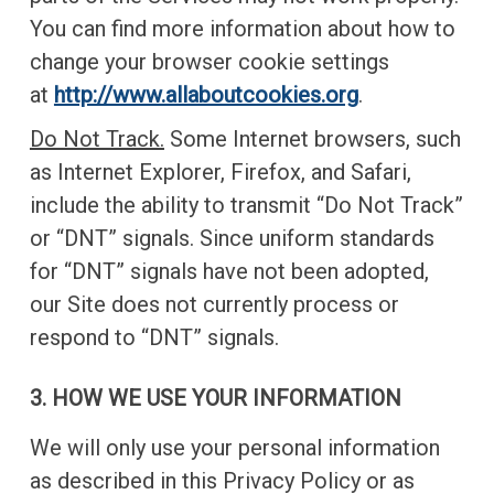
You can find more information about how to
change your browser cookie settings
at
http://www.allaboutcookies.org
.
Do Not Track.
Some Internet browsers, such
as Internet Explorer, Firefox, and Safari,
include the ability to transmit “Do Not Track”
or “DNT” signals. Since uniform standards
for “DNT” signals have not been adopted,
our Site does not currently process or
respond to “DNT” signals.
3. HOW WE USE YOUR INFORMATION
We will only use your personal information
as described in this Privacy Policy or as