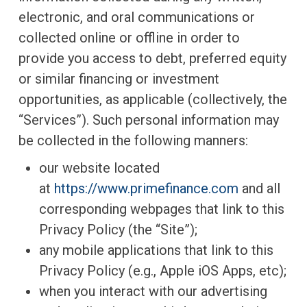
electronic, and oral communications or
collected online or offline in order to
provide you access to debt, preferred equity
or similar financing or investment
opportunities, as applicable (collectively, the
“Services”). Such personal information may
be collected in the following manners:
our website located
at
https://www.primefinance.com
and all
corresponding webpages that link to this
Privacy Policy (the “Site”);
any mobile applications that link to this
Privacy Policy (e.g., Apple iOS Apps, etc);
when you interact with our advertising