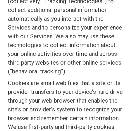
(collectively, “Tracking Technologies”) to
collect additional personal information
automatically as you interact with the
Services and to personalize your experience
with our Services. We also may use these
technologies to collect information about
your online activities over time and across
third party websites or other online services
(“behavioral tracking”).
Cookies are small web files that a site or its
provider transfers to your device’s hard drive
through your web browser that enables the
site’s or provider’s system to recognize your
browser and remember certain information.
We use first-party and third-party cookies