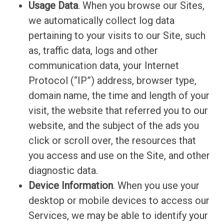
Usage Data
. When you browse our Sites,
we automatically collect log data
pertaining to your visits to our Site, such
as, traffic data, logs and other
communication data, your Internet
Protocol (“IP”) address, browser type,
domain name, the time and length of your
visit, the website that referred you to our
website, and the subject of the ads you
click or scroll over, the resources that
you access and use on the Site, and other
diagnostic data.
Device Information
. When you use your
desktop or mobile devices to access our
Services, we may be able to identify your