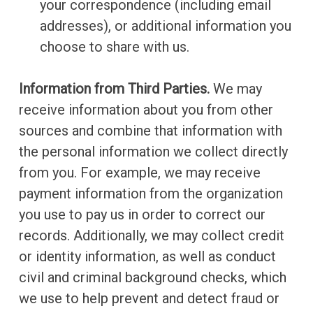
your correspondence (including email
addresses), or additional information you
choose to share with us.
Information from Third Parties.
We may
receive information about you from other
sources and combine that information with
the personal information we collect directly
from you. For example, we may receive
payment information from the organization
you use to pay us in order to correct our
records. Additionally, we may collect credit
or identity information, as well as conduct
civil and criminal background checks, which
we use to help prevent and detect fraud or