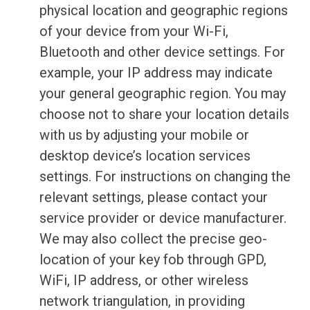
physical location and geographic regions
of your device from your Wi-Fi,
Bluetooth and other device settings. For
example, your IP address may indicate
your general geographic region. You may
choose not to share your location details
with us by adjusting your mobile or
desktop device’s location services
settings. For instructions on changing the
relevant settings, please contact your
service provider or device manufacturer.
We may also collect the precise geo-
location of your key fob through GPD,
WiFi, IP address, or other wireless
network triangulation, in providing