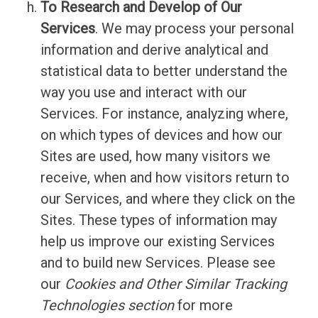
To Research and Develop of Our
Services
. We may process your personal
information and derive analytical and
statistical data to better understand the
way you use and interact with our
Services. For instance, analyzing where,
on which types of devices and how our
Sites are used, how many visitors we
receive, when and how visitors return to
our Services, and where they click on the
Sites. These types of information may
help us improve our existing Services
and to build new Services. Please see
our
Cookies and Other Similar Tracking
Technologies section
for more