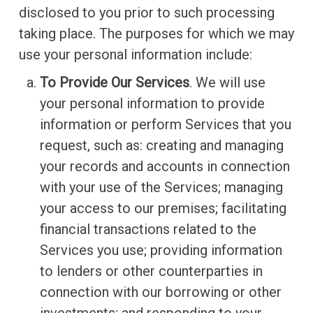
disclosed to you prior to such processing
taking place. The purposes for which we may
use your personal information include:
To Provide Our Services
. We will use
your personal information to provide
information or perform Services that you
request, such as: creating and managing
your records and accounts in connection
with your use of the Services; managing
your access to our premises; facilitating
financial transactions related to the
Services you use; providing information
to lenders or other counterparties in
connection with our borrowing or other