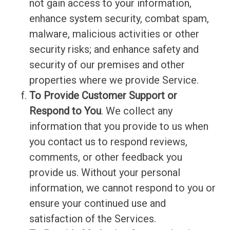
not gain access to your information,
enhance system security, combat spam,
malware, malicious activities or other
security risks; and enhance safety and
security of our premises and other
properties where we provide Service.
To Provide Customer Support or
Respond to You
. We collect any
information that you provide to us when
you contact us to respond reviews,
comments, or other feedback you
provide us. Without your personal
information, we cannot respond to you or
ensure your continued use and
satisfaction of the Services.