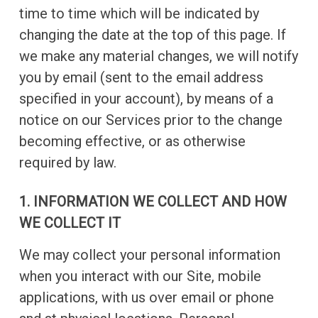
time to time which will be indicated by
changing the date at the top of this page. If
we make any material changes, we will notify
you by email (sent to the email address
specified in your account), by means of a
notice on our Services prior to the change
becoming effective, or as otherwise
required by law.
1. INFORMATION WE COLLECT AND HOW
WE COLLECT IT
We may collect your personal information
when you interact with our Site, mobile
applications, with us over email or phone