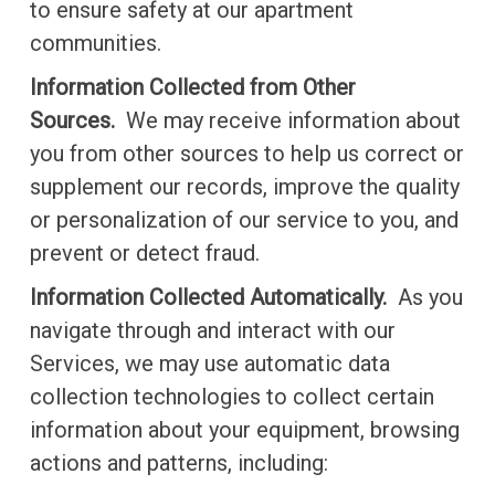
to ensure safety at our apartment
communities.
Information Collected from Other
Sources.
We may receive information about
you from other sources to help us correct or
supplement our records, improve the quality
or personalization of our service to you, and
prevent or detect fraud.
Information Collected Automatically.
As you
navigate through and interact with our
Services, we may use automatic data
collection technologies to collect certain
information about your equipment, browsing
actions and patterns, including: