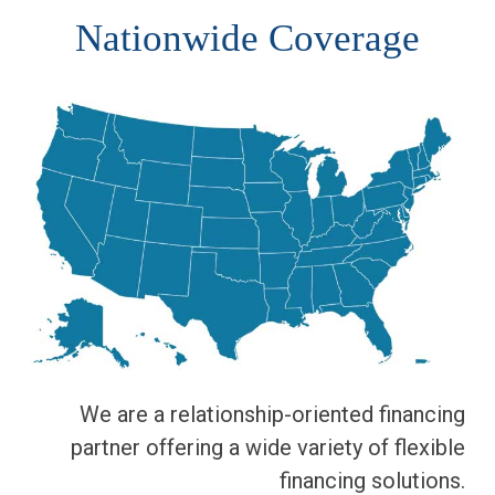
Nationwide Coverage
We are a relationship-oriented financing
partner offering a wide variety of flexible
financing solutions.