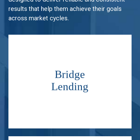
results that help them achieve their goals
across market cycles.
.
Bridge
borrower and property.
meet the needs of the
Lending
subordinate loans tailored to
Originate senior and