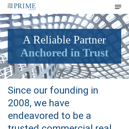
Skip
Menu
to
main
content
A Reliable Partner
Anchored in Trust
Since our founding in
2008, we have
endeavored to be a
trusted commercial real