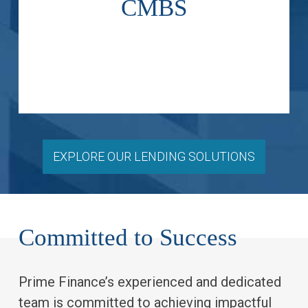
CMBS
below-investment grade high-
secondary investment and
Acquire new issue and
EXPLORE OUR LENDING SOLUTIONS
Committed to Success
Prime Finance’s experienced and dedicated
team is committed to achieving impactful