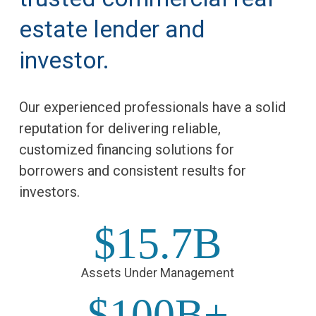
estate lender and
investor.
Our experienced professionals have a solid
reputation for delivering reliable,
customized financing solutions for
borrowers and consistent results for
investors.
$15.7B
Assets Under Management
$100B+