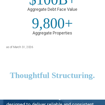
Aggregate Debt Face Value
9,800+
Aggregate Properties
as of March 31, 2026
Tailored Solutions.
Thoughtful Structuring.
Prime Finance offers borrowers and
investors alike a wide range of solutions
designed to deliver reliable and consistent