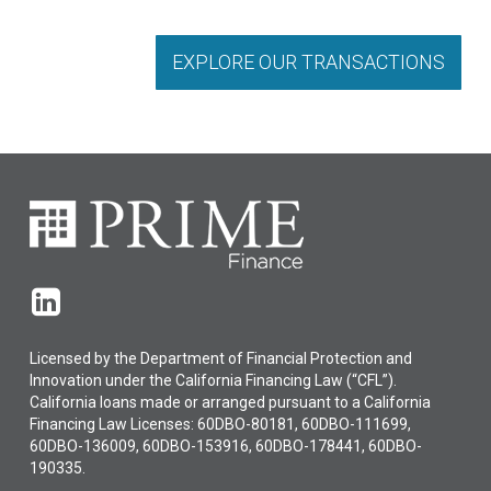
EXPLORE OUR TRANSACTIONS
Licensed by the Department of Financial Protection and
Innovation under the California Financing Law (“CFL”).
California loans made or arranged pursuant to a California
Financing Law Licenses: 60DBO-80181, 60DBO-111699,
60DBO-136009, 60DBO-153916, 60DBO-178441, 60DBO-
190335.