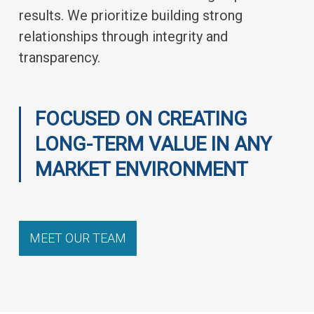
results. We prioritize building strong
relationships through integrity and
transparency.
FOCUSED ON CREATING
LONG-TERM VALUE IN ANY
MARKET ENVIRONMENT
MEET OUR TEAM